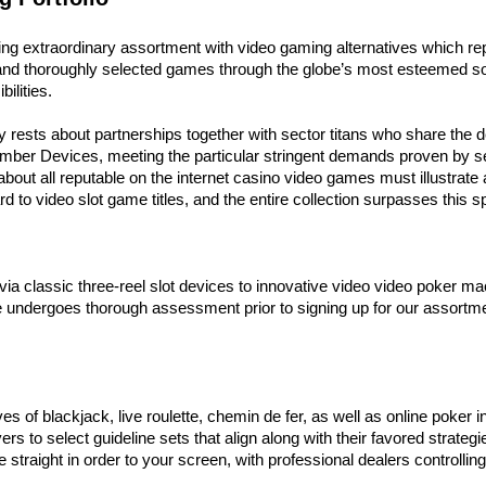
g extraordinary assortment with video gaming alternatives which repre
nd thoroughly selected games through the globe’s most esteemed s
bilities.
y rests about partnerships together with sector titans who share the d
umber Devices, meeting the particular stringent demands proven by se
out all reputable on the internet casino video games must illustrate
d to video slot game titles, and the entire collection surpasses this sp
a classic three-reel slot devices to innovative video video poker mac
e undergoes thorough assessment prior to signing up for our assort
 of blackjack, live roulette, chemin de fer, as well as online poker in
ers to select guideline sets that align along with their favored strate
traight in order to your screen, with professional dealers controlling