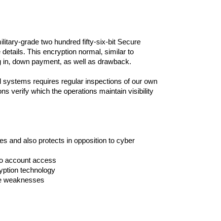
litary-grade two hundred fifty-six-bit Secure
details. This encryption normal, similar to
og in, down payment, as well as drawback.
l systems requires regular inspections of our own
 verify which the operations maintain visibility
es and also protects in opposition to cyber
 to account access
yption technology
ble weaknesses