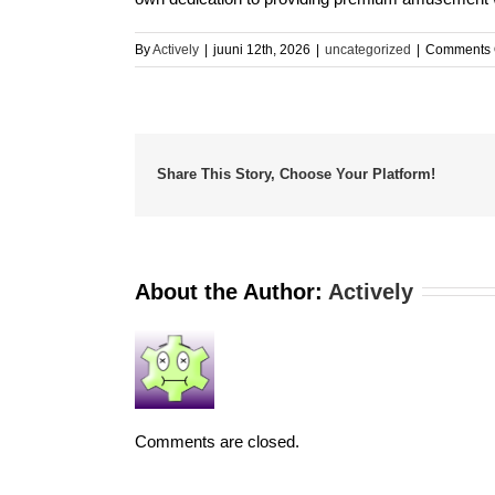
By
Actively
|
juuni 12th, 2026
|
uncategorized
|
Comments 
Share This Story, Choose Your Platform!
About the Author: 
Actively
Comments are closed.