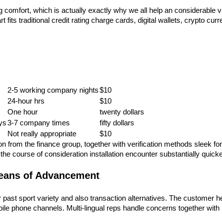
g comfort, which is actually exactly why we all help an considerable v
t fits traditional credit rating charge cards, digital wallets, crypto cu
2-5 working company nights
$10
24-hour hrs
$10
One hour
twenty dollars
ys
3-7 company times
fifty dollars
Not really appropriate
$10
on from the finance group, together with verification methods sleek f
in the course of consideration installation encounter substantially qu
means of Advancement
r past sport variety and also transaction alternatives. The customer h
obile phone channels. Multi-lingual reps handle concerns together wit