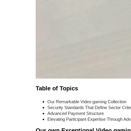
Table of Topics
Our Remarkable Video gaming Collection
Security Standards That Define Sector Crite
Advanced Payment Structure
Elevating Participant Expertise Through A
Our own Exceptional Video gaming