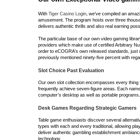
With
Tiger Casino Login
, we’ve compiled an amazin
amusement. The program hosts over three thousa
delivers authentic thrills and also real earning possi
The particular base of our own video gaming librar
providers which make use of certified Arbitrary N
order to eCOGRA’s own released standards, just ab
previously mentioned ninety-five percent with regar
Slot Choice Past Evaluation
Our own slot collection encompasses every thing vi
frequently achieve seven-figure areas. Each nam
computer’s desktop as well as portable programs.
Desk Games Regarding Strategic Gamers
Table game enthusiasts discover several alternatives
types with each and every traditional, allowing play
deliver authentic gambling establishment ambiance s
technology.