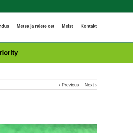
ndus
Metsa ja raiete ost
Meist
Kontakt
iority
Previous
Next