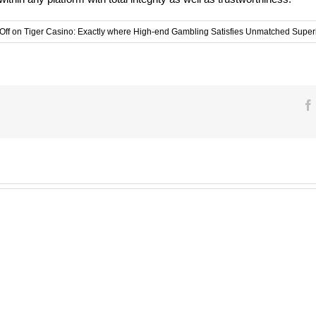
Off
on Tiger Casino: Exactly where High-end Gambling Satisfies Unmatched Superi