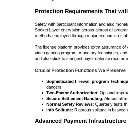
Protection Requirements That wil
Safety with participant information and also monet
Socket Layer encryption across almost all program 
methods employed through major economic establish
The license platform provides extra assurance of 
video gaming program, monetary techniques, and al
and also stick to stringent buyer defense recomm
Crucial Protection Functions We Preserve
Sophisticated Firewall program Techniqu
dangers
Two-Factor Authorization:
Optional improv
Secure Settlement Handling:
Almost all mo
Normal Safety Reviews:
Quarterly tests th
Info Solitude:
Rigorous solitude in between 
Advanced Payment Infrastructure