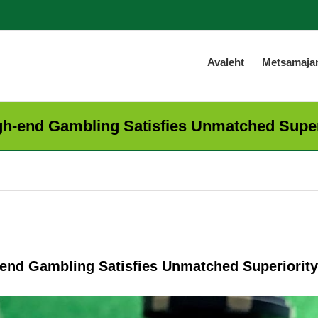
Avaleht
Metsamaja
gh-end Gambling Satisfies Unmatched Super
-end Gambling Satisfies Unmatched Superiority