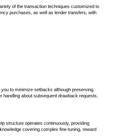
ariety of the transaction techniques customized to
rrency purchases, as well as lender transfers, with
or you to minimize setbacks although preserving
icker handling about subsequent drawback requests.
elp structure operates continuously, providing
h knowledge covering complex fine-tuning, reward