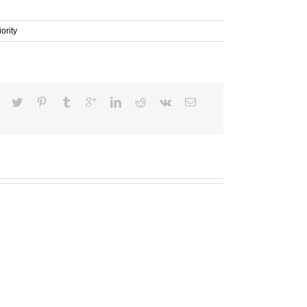
ority