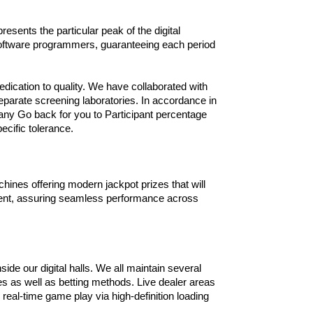
sents the particular peak of the digital
oftware programmers, guaranteeing each period
edication to quality. We have collaborated with
parate screening laboratories. In accordance in
 any Go back for you to Participant percentage
ecific tolerance.
hines offering modern jackpot prizes that will
ment, assuring seamless performance across
side our digital halls. We all maintain several
gies as well as betting methods. Live dealer areas
 real-time game play via high-definition loading