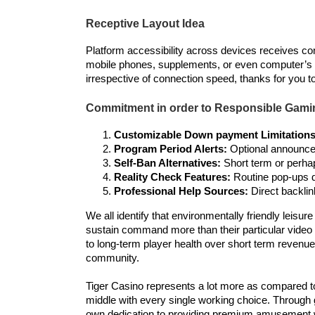
Receptive Layout Idea
Platform accessibility across devices receives c
mobile phones, supplements, or even computer’s de
irrespective of connection speed, thanks for you t
Commitment in order to Responsible Gami
Customizable Down payment Limitations
Program Period Alerts:
Optional announcem
Self-Ban Alternatives:
Short term or perhaps
Reality Check Features:
Routine pop-ups d
Professional Help Sources:
Direct backlin
We all identify that environmentally friendly leis
sustain command more than their particular video 
to long-term player health over short term revenue 
community.
Tiger Casino represents a lot more as compared to
middle with every single working choice. Through 
own dedication to providing premium amusement with