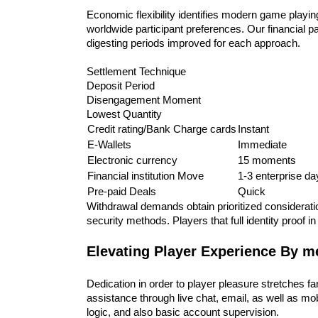
Economic flexibility identifies modern game playin
worldwide participant preferences. Our financial par
digesting periods improved for each approach.
Settlement Technique
Deposit Period
Disengagement Moment
Lowest Quantity
Credit rating/Bank Charge cards
Instant
E-Wallets
Immediate
Electronic currency
15 moments
Financial institution Move
1-3 enterprise da
Pre-paid Deals
Quick
Withdrawal demands obtain prioritized considerati
security methods. Players that full identity proof 
Elevating Player Experience By 
Dedication in order to player pleasure stretches fa
assistance through live chat, email, as well as m
logic, and also basic account supervision.