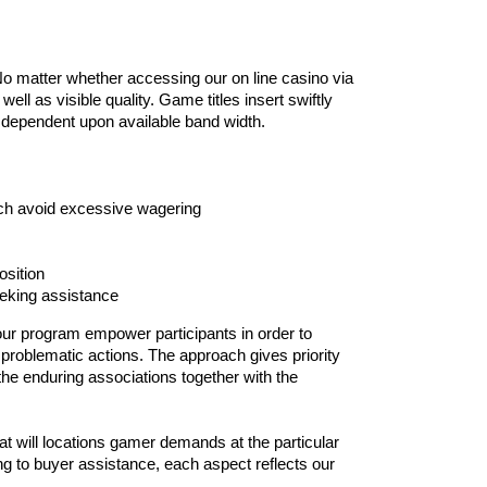
o matter whether accessing our on line casino via
 as visible quality. Game titles insert swiftly
rs dependent upon available band width.
ich avoid excessive wagering
osition
eeking assistance
 our program empower participants in order to
problematic actions. The approach gives priority
 the enduring associations together with the
t will locations gamer demands at the particular
g to buyer assistance, each aspect reflects our