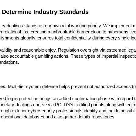
l Determine Industry Standards
ary dealings stands as our own vital working priority. We implement mi
relationships, creating a unbreakable barrier close to hypersensitive 
ments globally, ensures total confidentiality during every single l
validity and reasonable enjoy. Regulation oversight via esteemed lega
so accountable gambling actions. These types of impartial inspections
endations.
es:
Multi-tier system defense helps prevent not authorized access tri
ed log in protection brings an added confirmation phase with regard
netary dealings course via PCI DSS certified portals along with encr
rough exterior cybersecurity professionals identify and tackle possi
operational databases and also gamer details repositories