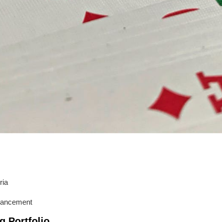
ria
dvancement
 Portfolio