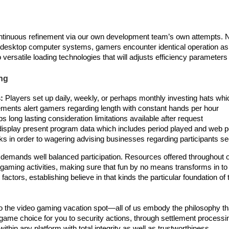
ontinuous refinement via our own development team’s own attempts. N
sktop computer systems, gamers encounter identical operation as well
o versatile loading technologies that will adjusts efficiency paramete
ng
:
Players set up daily, weekly, or perhaps monthly investing hats wh
ents alert gamers regarding length with constant hands per hour
 long lasting consideration limitations available after request
isplay present program data which includes period played and web p
ks in order to wagering advising businesses regarding participants s
ure demands well balanced participation. Resources offered throughout
gaming activities, making sure that fun by no means transforms in to 
factors, establishing believe in that kinds the particular foundation of
 the video gaming vacation spot—all of us embody the philosophy tha
game choice for you to security actions, through settlement processin
in any platform with total integrity as well as trustworthiness.