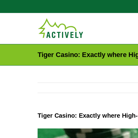
Tiger Casino: Exactly where Hi
Tiger Casino: Exactly where High